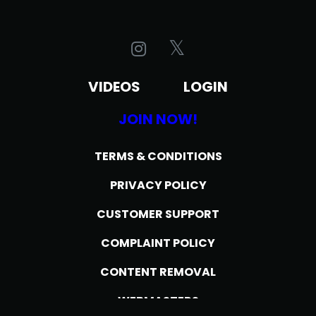
VIDEOS
LOGIN
JOIN NOW!
TERMS & CONDITIONS
PRIVACY POLICY
CUSTOMER SUPPORT
COMPLAINT POLICY
CONTENT REMOVAL
WEBMASTERS