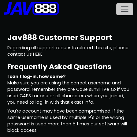
Jav888
Customer Support
Regarding all support requests related this site, please
contact us
HERE
Frequently Asked Questions
I can't log-in, how come?
Make sure you are using the correct username and
password, remember they are CaSe sEnSiTiVe so if you
used CAPS for one or all characters when you joined,
you need to log-in with that exact info.
You're account may have been compromised. If the
same username is used by multiple IP's or the wrong
password is used more than 5 times our software will
block access.