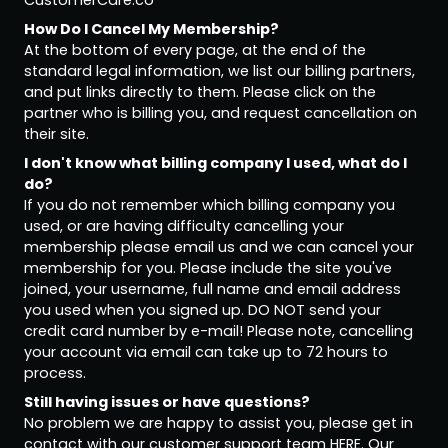
CustomerCare.co
How Do I Cancel My Membership?
At the bottom of every page, at the end of the
standard legal information, we list our billing partners,
and put links directly to them. Please click on the
partner who is billing you, and request cancellation on
their site.
I don't know what billing company I used, what do I
do?
If you do not remember which billing company you
used, or are having difficulty cancelling your
membership please email us and we can cancel your
membership for you. Please include the site you've
joined, your username, full name and email address
you used when you signed up. DO NOT send your
credit card number by e-mail! Please note, cancelling
your account via email can take up to 72 hours to
process.
Still having issues or have questions?
No problem we are happy to assist you, please get in
contact with our customer support team
HERE
. Our