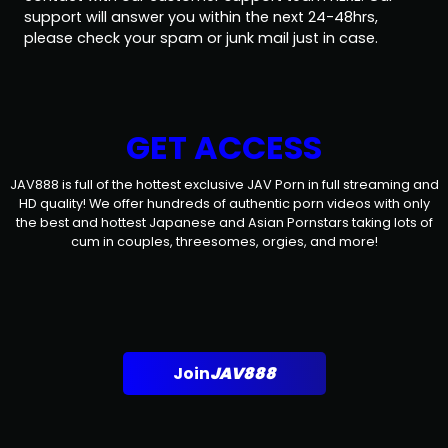
support will answer you within the next 24-48hrs,
please check your spam or junk mail just in case.
GET ACCESS
JAV888 is full of the hottest exclusive JAV Porn in full streaming and
HD quality! We offer hundreds of authentic porn videos with only
the best and hottest Japanese and Asian Pornstars taking lots of
cum in couples, threesomes, orgies, and more!
Join
JAV888