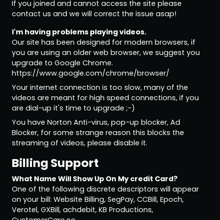
If you joined and cannot access the site please
contact us and we will correct the issue asap!
I'm having problems playing videos.
Our site has been designed for modern browsers, if
you are using an older web browser, we suggest you
upgrade to Google Chrome.
https://www.google.com/chrome/browser/
Your internet connection is too slow, many of the
videos are meant for high speed connections, if you
are dial-up it's time to upgrade ;-)
You have Norton Anti-virus, pop-up blocker, Ad
Blocker, for some strange reason this blocks the
streaming of videos, please disable it.
Billing Support
What Name Will Show Up On My credit Card?
One of the following discrete descriptors will appear
on your bill: Website Billing, SegPay, CCBill, Epoch,
Verotel, GXBill, achdebit, KB Productions,